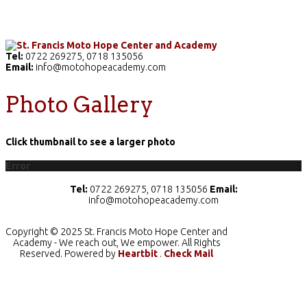
Home
The School
Academics
Facilities
Pr
Tel:
0722 269275, 0718 135056
Email:
info@motohopeacademy.com
Photo Gallery
Click thumbnail to see a larger photo
Error
Tel:
0722 269275, 0718 135056
Email:
info@motohopeacademy.com
Copyright © 2025 St. Francis Moto Hope Center and
Academy - We reach out, We empower. All Rights
Reserved. Powered by
Heartbit
.
Check Mail