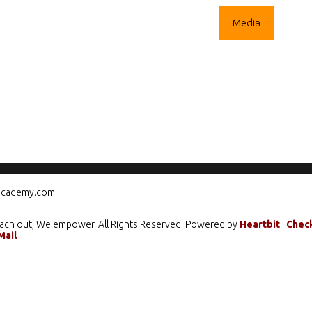
ograms
Mentorship
Climate Action
Media
Care
cademy.com
ach out, We empower. All Rights Reserved. Powered by
Heartbit
.
Chec
Mail