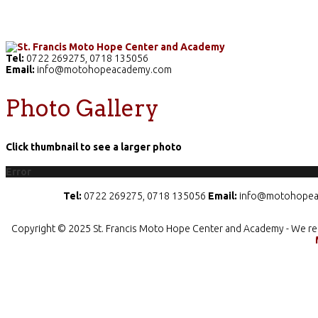
Home
The School
Academics
Facilities
Pr
Tel:
0722 269275, 0718 135056
Email:
info@motohopeacademy.com
Photo Gallery
Click thumbnail to see a larger photo
Error
Tel:
0722 269275, 0718 135056
Email:
info@motohopea
Copyright © 2025 St. Francis Moto Hope Center and Academy - We re