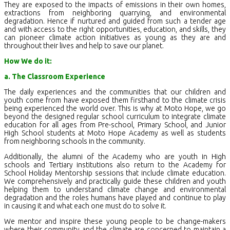
They are exposed to the impacts of emissions in their own homes,
extractions from neighboring quarrying, and environmental
degradation. Hence if nurtured and guided from such a tender age
and with access to the right opportunities, education, and skills, they
can pioneer climate action initiatives as young as they are and
throughout their lives and help to save our planet.
How We do it:
a. The Classroom Experience
The daily experiences and the communities that our children and
youth come from have exposed them firsthand to the climate crisis
being experienced the world over. This is why at Moto Hope, we go
beyond the designed regular school curriculum to integrate climate
education for all ages from Pre-school, Primary School, and Junior
High School students at Moto Hope Academy as well as students
from neighboring schools in the community.
Additionally, the alumni of the Academy who are youth in High
schools and Tertiary institutions also return to the Academy for
School Holiday Mentorship sessions that include climate education.
We comprehensively and practically guide these children and youth
helping them to understand climate change and environmental
degradation and the roles humans have played and continue to play
in causing it and what each one must do to solve it.
We mentor and inspire these young people to be change-makers
where their community and the climate are concerned to maintain a