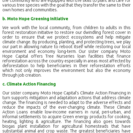
the community who are equipped with the skills to plant and care for
various tree species with the goal that they transfer the same to their
own homes and communities.
b. Moto Hope Greening Initiative
We work with the local community, from children to adults in this
forest restoration initiative to restore our dwindling forest cover in
order to ensure that we protect ecosystems and help mitigate
climate change. By producing, planting, and protecting trees, we play
our part in allowing nature to reboot itself while restoring our local
environment and economy long-term. Our sister company Moto
Hope Capital offers Tree Nurseries loan facilities that finance
reforestation across the country especially in areas most affected by
deforestation to help beneficiaries in their reforestation efforts
which not only improves the environment but also the economy
through job creation.
c. Climate Action Financing
Our sister company Moto Hope Capital’s Climate Action Financing in
turn supports mitigation and adaptation actions that address climate
change. The financing is needed to adapt to the adverse effects and
reduce the impacts of the ever-changing climate. These Climate
Action Loans enable low-income earners in rural, peri-urban, and
informal settlements to acquire Green energy products for cooking,
heating, lighting & agriculture. The financing also goes towards
biogas plant installation for agricultural homesteads that have
substantial animal and crop waste. The greatest beneficiaries have