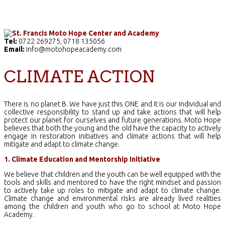
Home
The School
Academics
Facilities
Pr
Tel:
0722 269275, 0718 135056
Email:
info@motohopeacademy.com
CLIMATE ACTION
There is no planet B. We have just this ONE and it is our individual and
collective responsibility to stand up and take actions that will help
protect our planet for ourselves and future generations. Moto Hope
believes that both the young and the old have the capacity to actively
engage in restoration initiatives and climate actions that will help
mitigate and adapt to climate change.
1. Climate Education and Mentorship Initiative
We believe that children and the youth can be well equipped with the
tools and skills and mentored to have the right mindset and passion
to actively take up roles to mitigate and adapt to climate change.
Climate change and environmental risks are already lived realities
among the children and youth who go to school at Moto Hope
Academy.