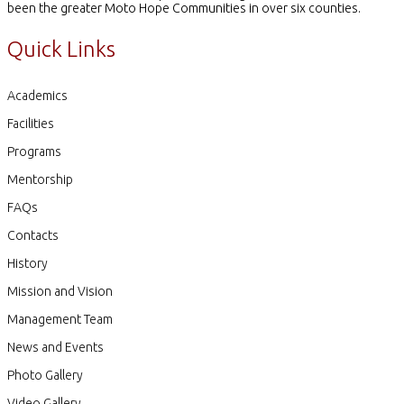
been the greater Moto Hope Communities in over six counties.
Quick Links
Academics
Facilities
Programs
Mentorship
FAQs
Contacts
History
Mission and Vision
Management Team
News and Events
Photo Gallery
Video Gallery