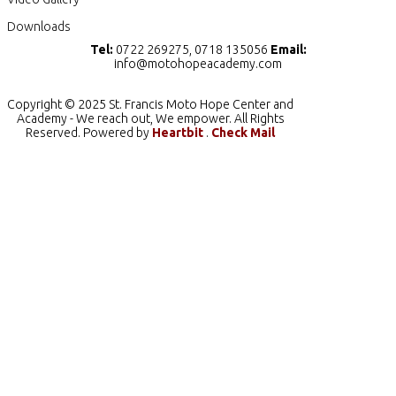
Downloads
Tel:
0722 269275, 0718 135056
Email:
info@motohopeacademy.com
Copyright © 2025 St. Francis Moto Hope Center and
Academy - We reach out, We empower. All Rights
Reserved. Powered by
Heartbit
.
Check Mail