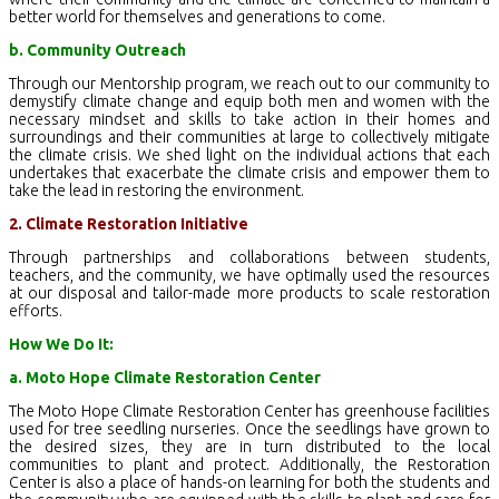
better world for themselves and generations to come.
b. Community Outreach
Through our Mentorship program, we reach out to our community to
demystify climate change and equip both men and women with the
necessary mindset and skills to take action in their homes and
surroundings and their communities at large to collectively mitigate
the climate crisis. We shed light on the individual actions that each
undertakes that exacerbate the climate crisis and empower them to
take the lead in restoring the environment.
2. Climate Restoration Initiative
Through partnerships and collaborations between students,
teachers, and the community, we have optimally used the resources
at our disposal and tailor-made more products to scale restoration
efforts.
How We Do It:
a. Moto Hope Climate Restoration Center
The Moto Hope Climate Restoration Center has greenhouse facilities
used for tree seedling nurseries. Once the seedlings have grown to
the desired sizes, they are in turn distributed to the local
communities to plant and protect. Additionally, the Restoration
Center is also a place of hands-on learning for both the students and