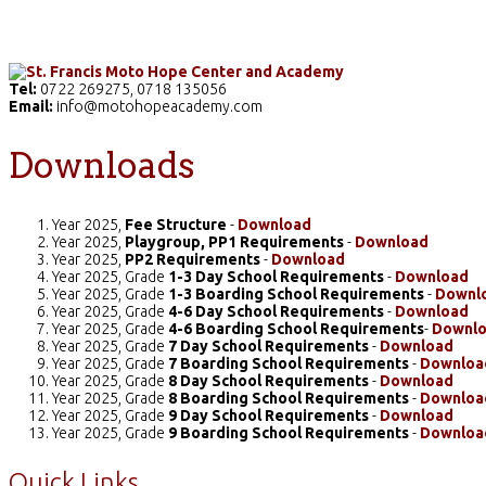
Home
The School
Academics
Facilities
Pr
Tel:
0722 269275, 0718 135056
Email:
info@motohopeacademy.com
Downloads
Year 2025,
Fee Structure
-
Download
Year 2025,
Playgroup, PP1 Requirements
-
Download
Year 2025,
PP2 Requirements
-
Download
Year 2025, Grade
1-3 Day School Requirements
-
Download
Year 2025, Grade
1-3 Boarding School Requirements
-
Downl
Year 2025, Grade
4-6 Day School Requirements
-
Download
Year 2025, Grade
4-6 Boarding School Requirements
-
Downl
Year 2025, Grade
7 Day School Requirements
-
Download
Year 2025, Grade
7 Boarding School Requirements
-
Downloa
Year 2025, Grade
8 Day School Requirements
-
Download
Year 2025, Grade
8 Boarding School Requirements
-
Downloa
Year 2025, Grade
9 Day School Requirements
-
Download
Year 2025, Grade
9 Boarding School Requirements
-
Downloa
Quick Links