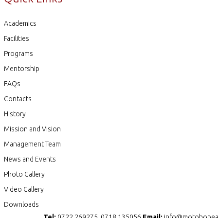
Academics
Facilities
Programs
Mentorship
FAQs
Contacts
History
Mission and Vision
Management Team
News and Events
Photo Gallery
Video Gallery
Downloads
Tel:
0722 269275, 0718 135056
Email:
info@motohopea