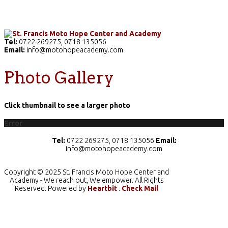
Home
The School
Academics
Facilities
Pr
Tel:
0722 269275, 0718 135056
Email:
info@motohopeacademy.com
Photo Gallery
Click thumbnail to see a larger photo
Error
Tel:
0722 269275, 0718 135056
Email:
info@motohopeacademy.com
Copyright © 2025 St. Francis Moto Hope Center and
Academy - We reach out, We empower. All Rights
Reserved. Powered by
Heartbit
.
Check Mail