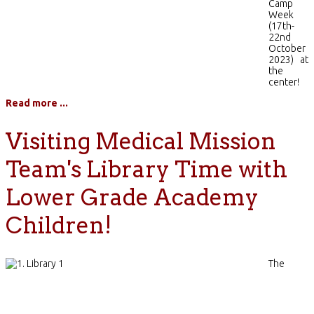
Camp
Week
(17th-
22nd
October
2023) at
the
center!
Read more ...
Visiting Medical Mission
Team's Library Time with
Lower Grade Academy
Children!
The