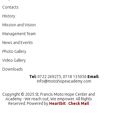
Contacts
History
Mission and Vision
Management Team
News and Events
Photo Gallery
Video Gallery
Downloads
Tel:
0722 269275, 0718 135056
Email:
info@motohopeacademy.com
Copyright © 2025 St. Francis Moto Hope Center and
Academy - We reach out, We empower. All Rights
Reserved. Powered by
Heartbit
.
Check Mail