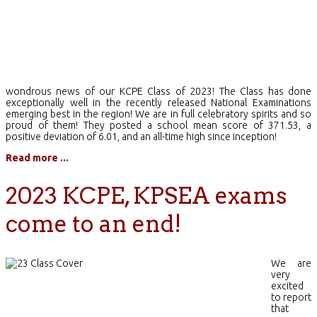
wondrous news of our KCPE Class of 2023! The Class has done
exceptionally well in the recently released National Examinations
emerging best in the region! We are in full celebratory spirits and so
proud of them! They posted a school mean score of 371.53, a
positive deviation of 6.01, and an all-time high since inception!
Read more ...
2023 KCPE, KPSEA exams
come to an end!
We are
very
excited
to report
that