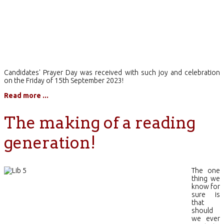
Candidates' Prayer Day was received with such joy and celebration
on the Friday of 15th September 2023!
Read more ...
The making of a reading
generation!
The one
thing we
know for
sure is
that
should
we ever