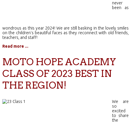
never
been as
wondrous as this year 2024! We are still basking in the lovely smiles
on the children's beautiful faces as they reconnect with old friends,
teachers, and staff!
Read more ...
MOTO HOPE ACADEMY
CLASS OF 2023 BEST IN
THE REGION!
We are
so
excited
to share
the