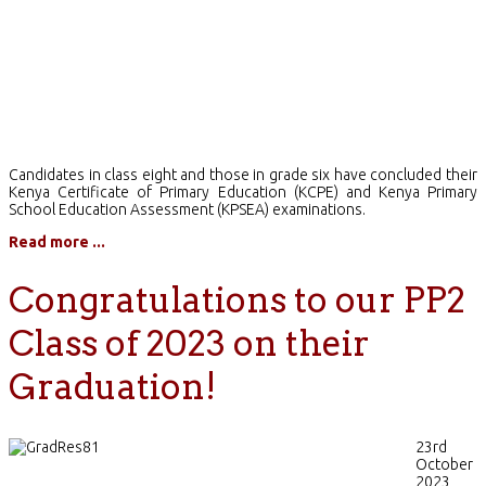
Candidates in class eight and those in grade six have concluded their
Kenya Certificate of Primary Education (KCPE) and Kenya Primary
School Education Assessment (KPSEA) examinations.
Read more ...
Congratulations to our PP2
Class of 2023 on their
Graduation!
23rd
October
2023