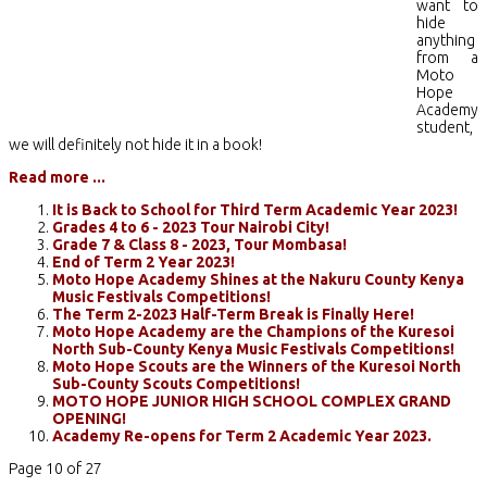
want to
hide
anything
from a
Moto
Hope
Academy
student,
we will definitely not hide it in a book!
Read more ...
It is Back to School for Third Term Academic Year 2023!
Grades 4 to 6 - 2023 Tour Nairobi City!
Grade 7 & Class 8 - 2023, Tour Mombasa!
End of Term 2 Year 2023!
Moto Hope Academy Shines at the Nakuru County Kenya
Music Festivals Competitions!
The Term 2-2023 Half-Term Break is Finally Here!
Moto Hope Academy are the Champions of the Kuresoi
North Sub-County Kenya Music Festivals Competitions!
Moto Hope Scouts are the Winners of the Kuresoi North
Sub-County Scouts Competitions!
MOTO HOPE JUNIOR HIGH SCHOOL COMPLEX GRAND
OPENING!
Academy Re-opens for Term 2 Academic Year 2023.
Page 10 of 27