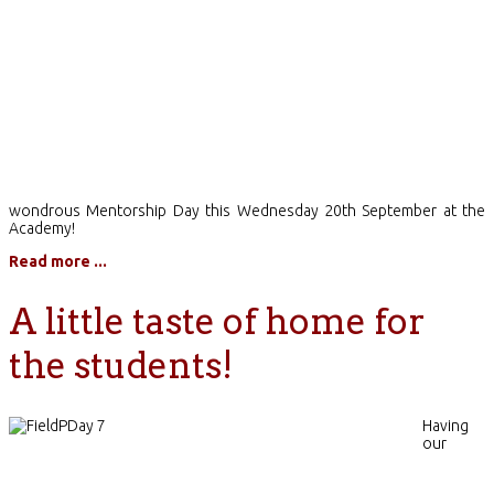
wondrous Mentorship Day this Wednesday 20th September at the
Academy!
Read more ...
A little taste of home for
the students!
Having
our