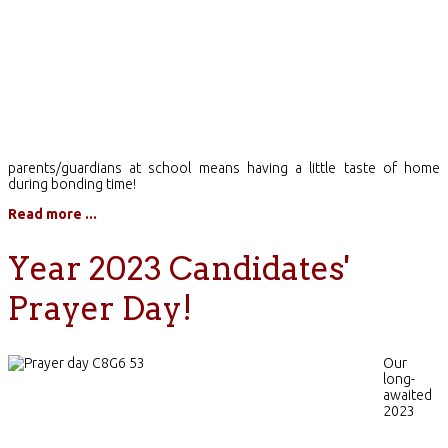
parents/guardians at school means having a little taste of home
during bonding time!
Read more ...
Year 2023 Candidates'
Prayer Day!
Our
long-
awaited
2023