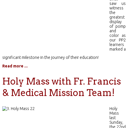
saw us
witness
the
greatest
display
of pomp
and
color as
our PP2
learners
marked a
significant milestone in the journey of their education!
Read more ...
Holy Mass with Fr. Francis
& Medical Mission Team!
Holy
Mass
last
Sunday,
the 22nd