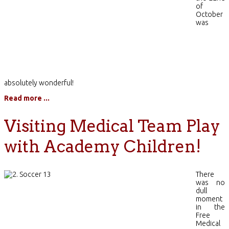
of
October
was
absolutely wonderful!
Read more ...
Visiting Medical Team Play
with Academy Children!
There
was no
dull
moment
in the
Free
Medical