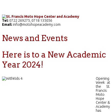
Home
The School
Academics
Facilities
Pr
Tel:
0722 269275, 0718 135056
Email:
info@motohopeacademy.com
News and Events
Here is to a New Academic
Year 2024!
Opening
Week at
the St.
Francis
Moto
Hope
Center &
Academy
has