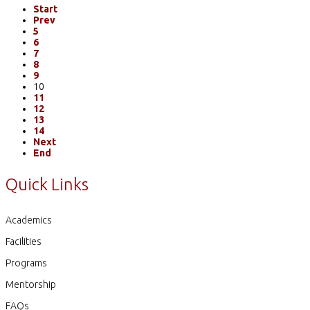
Start
Prev
5
6
7
8
9
10
11
12
13
14
Next
End
Quick Links
Academics
Facilities
Programs
Mentorship
FAQs