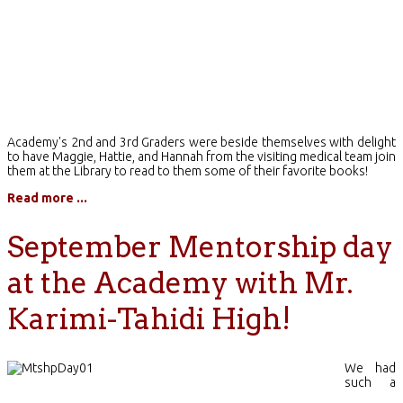
Academy's 2nd and 3rd Graders were beside themselves with delight
to have Maggie, Hattie, and Hannah from the visiting medical team join
them at the Library to read to them some of their favorite books!
Read more ...
September Mentorship day
at the Academy with Mr.
Karimi-Tahidi High!
We had
such a