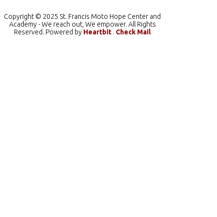
Copyright © 2025 St. Francis Moto Hope Center and
Academy - We reach out, We empower. All Rights
Reserved. Powered by
Heartbit
.
Check Mail