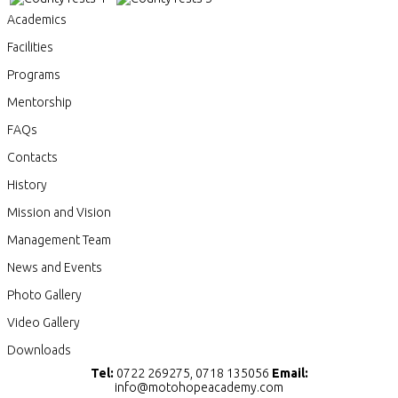
Academics
Facilities
Programs
Mentorship
FAQs
Contacts
History
Mission and Vision
Management Team
News and Events
Photo Gallery
Video Gallery
Downloads
Tel:
0722 269275, 0718 135056
Email:
info@motohopeacademy.com