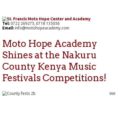
Home
The School
Academics
Facilities
Pr
Tel:
0722 269275, 0718 135056
Email:
info@motohopeacademy.com
Moto Hope Academy
Shines at the Nakuru
County Kenya Music
Festivals Competitions!
We