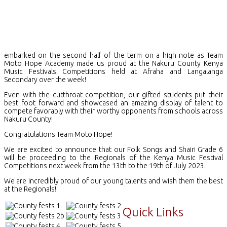
embarked on the second half of the term on a high note as Team
Moto Hope Academy made us proud at the Nakuru County Kenya
Music Festivals Competitions held at Afraha and Langalanga
Secondary over the week!
Even with the cutthroat competition, our gifted students put their
best foot forward and showcased an amazing display of talent to
compete favorably with their worthy opponents from schools across
Nakuru County!
Congratulations Team Moto Hope!
We are excited to announce that our Folk Songs and Shairi Grade 6
will be proceeding to the Regionals of the Kenya Music Festival
Competitions next week from the 13th to the 19th of July 2023.
We are incredibly proud of our young talents and wish them the best
at the Regionals!
Quick Links