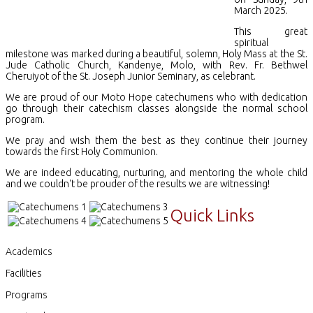
March 2025.
This great
spiritual
milestone was marked during a beautiful, solemn, Holy Mass at the St.
Jude Catholic Church, Kandenye, Molo, with Rev. Fr. Bethwel
Cheruiyot of the St. Joseph Junior Seminary, as celebrant.
We are proud of our Moto Hope catechumens who with dedication
go through their catechism classes alongside the normal school
program.
We pray and wish them the best as they continue their journey
towards the first Holy Communion.
We are indeed educating, nurturing, and mentoring the whole child
and we couldn't be prouder of the results we are witnessing!
Quick Links
Academics
Facilities
Programs