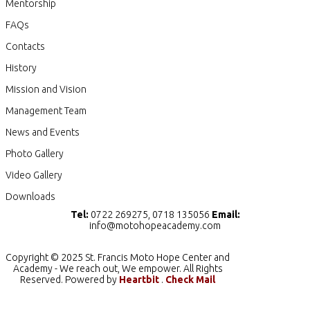
Mentorship
FAQs
Contacts
History
Mission and Vision
Management Team
News and Events
Photo Gallery
Video Gallery
Downloads
Tel:
0722 269275, 0718 135056
Email:
info@motohopeacademy.com
Copyright © 2025 St. Francis Moto Hope Center and
Academy - We reach out, We empower. All Rights
Reserved. Powered by
Heartbit
.
Check Mail