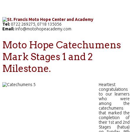
Home
The School
Academics
Facilities
Pr
Tel:
0722 269275, 0718 135056
Email:
info@motohopeacademy.com
Moto Hope Catechumens
Mark Stages 1 and 2
Milestone.
Heartiest
congratulations
to our learners
who were
among the
catechumens
that marked the
completion of
their 1st and 2nd
Stages (hatua)
on Sunday, 9th