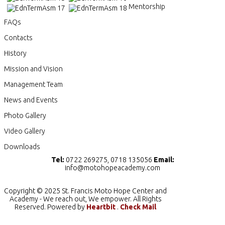
Mentorship
FAQs
Contacts
History
Mission and Vision
Management Team
News and Events
Photo Gallery
Video Gallery
Downloads
Tel:
0722 269275, 0718 135056
Email:
info@motohopeacademy.com
Copyright © 2025 St. Francis Moto Hope Center and
Academy - We reach out, We empower. All Rights
Reserved. Powered by
Heartbit
.
Check Mail