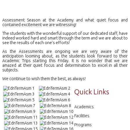
Assessment Season at the Academy and what quiet focus and
contained excitement we are witnessing!
The students with the wonderful support of our dedicated staff, have
indeed worked hard and smart through the term and we are about to
see the results of each one's efforts!
As the Assessments are ongoing we are very aware of the
anticipation looming about, as the students look forward to their
Academic Trips starting this Friday. It is no wonder that we are
amazed at their quiet focus and determination to excel in all their
subjects.
We continue to wish them the best, as always!
Quick Links
Academics
Facilities
Programs