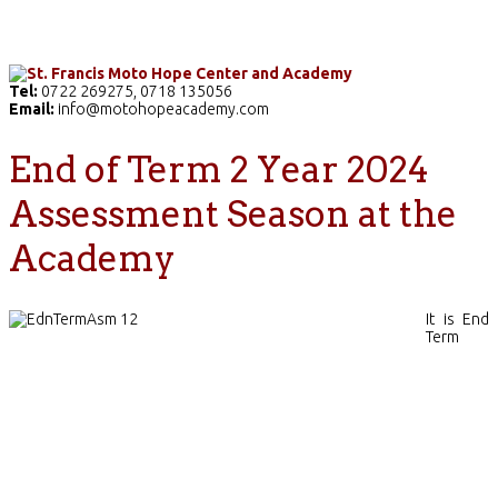
Home
The School
Academics
Facilities
Pr
Tel:
0722 269275, 0718 135056
Email:
info@motohopeacademy.com
End of Term 2 Year 2024
Assessment Season at the
Academy
It is End
Term